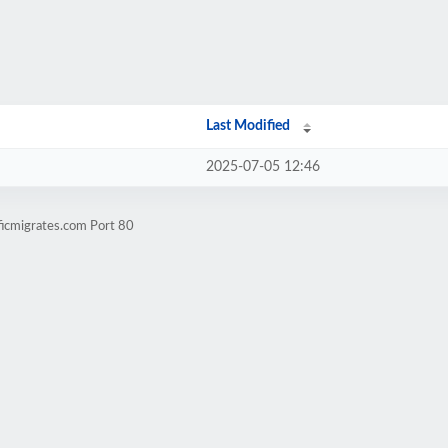
Last Modified
2025-07-05 12:46
ficmigrates.com Port 80