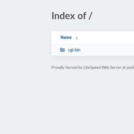
Index of /
Name
cgi-bin
Proudly Served by LiteSpeed Web Server at paci